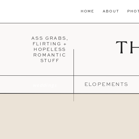
HOME
ABOUT
PHO
ASS GRABS,
T
FLIRTING +
HOPELESS
ROMANTIC
STUFF
weddings
ELOPEMENTS