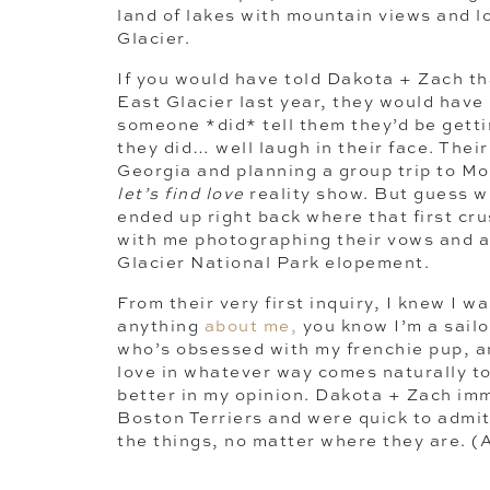
land of lakes with mountain views and l
Glacier.
If you would have told Dakota + Zach th
East Glacier last year, they would have 
someone *did* tell them they’d be getti
they did… well laugh in their face. Their
Georgia and planning a group trip to Mo
let’s find love
reality show. But guess 
ended up right back where that first cru
with me photographing their vows and a 
Glacier National Park elopement.
From their very first inquiry, I knew I wa
anything
about me,
you know I’m a sail
who’s obsessed with my frenchie pup, a
love in whatever way comes naturally t
better in my opinion. Dakota + Zach imm
Boston Terriers and were quick to admit
the things, no matter where they are. (
maybe two minutes for us to feel comfor
and the rest was history. They were ma