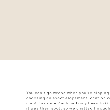
You can’t go wrong when you’re eloping 
choosing an exact elopement location ca
map! Dakota + Zach had only been to Gl
it was their spot, so we chatted through