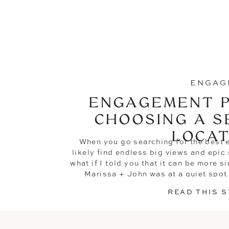
ENGAG
ENGAGEMENT P
CHOOSING A S
LOCAT
When you go searching for the best 
likely find endless big views and epi
what if I told you that it can be more s
Marissa + John was at a quiet spot 
property and
READ THIS 