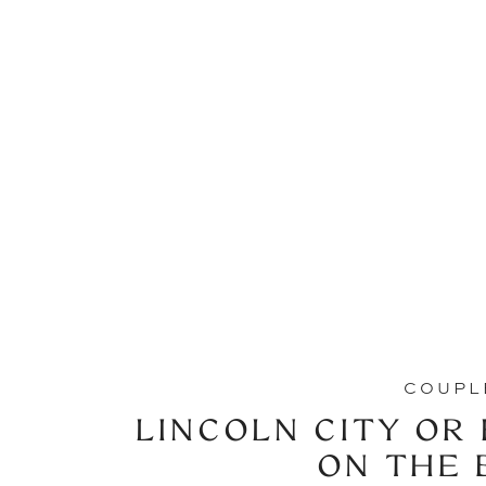
COUPL
LINCOLN CITY OR
ON THE 