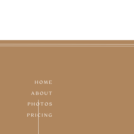
HOME
ABOUT
PHOTOS
PRICING