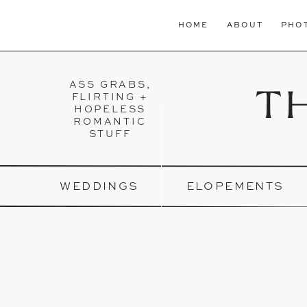
HOME
ABOUT
PHO
ASS GRABS,
T
FLIRTING +
HOPELESS
ROMANTIC
STUFF
WEDDINGS
ELOPEMENTS