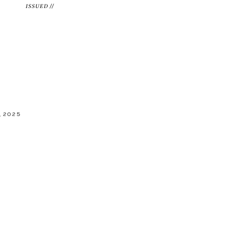
ISSUED //
 2025