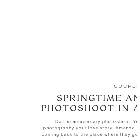
COUPL
SPRINGTIME A
PHOTOSHOOT IN 
Do the anniversary photoshoot. You
photography your love story. Amanda +
coming back to the place where they got