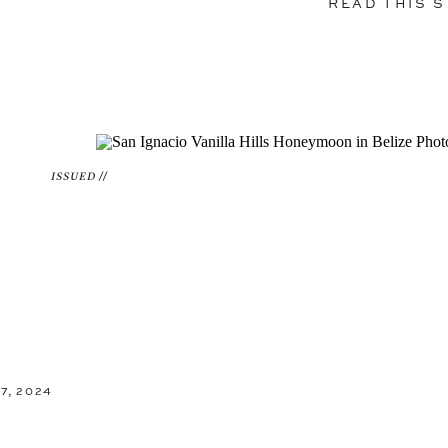
READ THIS 
ISSUED //
7, 2024