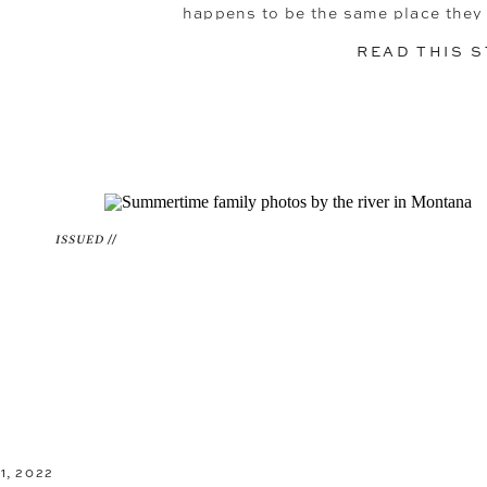
happens to be the same place they 
engagement the year before. The rug
READ THIS 
ISSUED //
, 2022