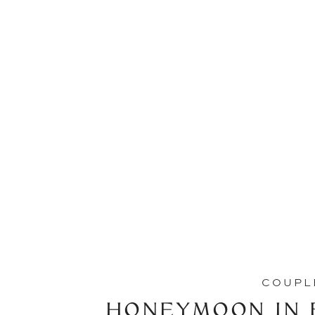
COUPL
HONEYMOON IN B