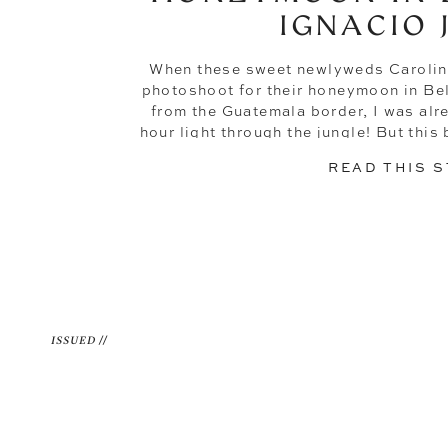
IGNACIO 
When these sweet newlyweds Carolin
photoshoot for their honeymoon in Bel
from the Guatemala border, I was al
hour light through the jungle! But th
just pretty pictures (though trust me,
READ THIS 
ISSUED //