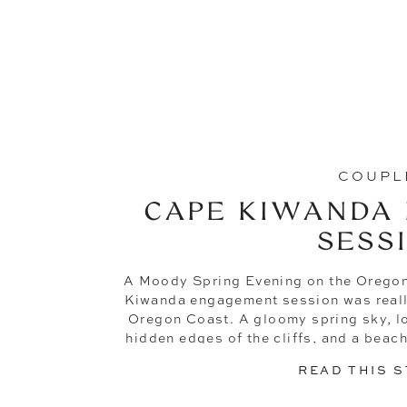
COUPL
CAPE KIWANDA
SESS
A Moody Spring Evening on the Orego
Kiwanda engagement session was really
Oregon Coast. A gloomy spring sky, lo
hidden edges of the cliffs, and a beach
to finish. No cr
READ THIS 