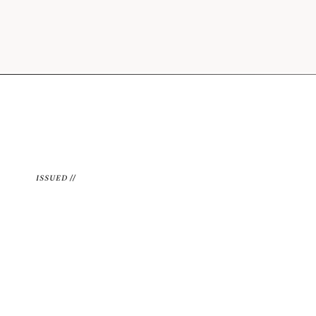
ISSUED //