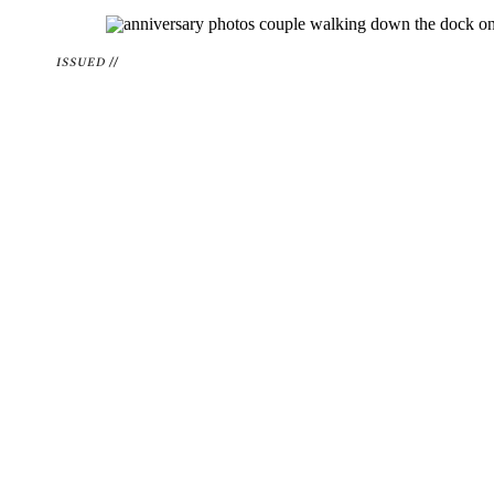
ISSUED //