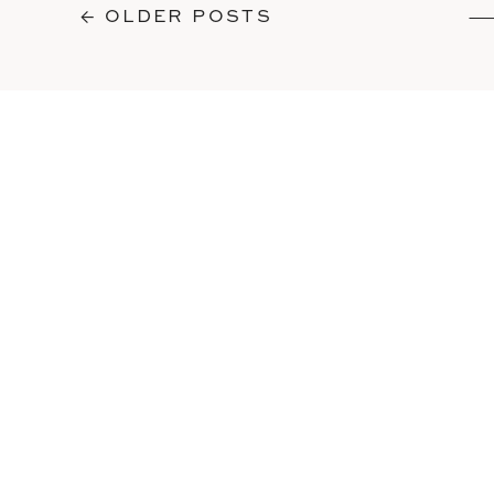
← OLDER POSTS