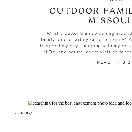
OUTDOOR FAMIL
MISSOUL
What’s better than splashing around
family photos with your bff’s family? 
to spend my days hanging with my craz
‘I Do’ and nature lovers visiting for 
magic, but some of my fav
READ THIS 
ISSUED //