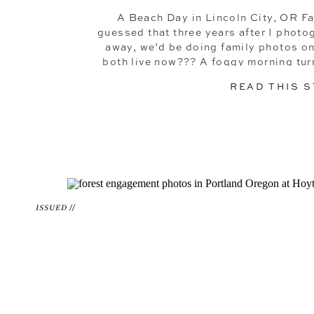
A Beach Day in Lincoln City, OR 
guessed that three years after I phot
away, we’d be doing family photos o
both live now??? A foggy morning tur
the coast in Lincol
READ THIS 
ISSUED //