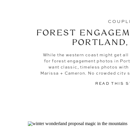
COUPL
FOREST ENGAGEM
PORTLAND,
While the western coast might get all 
for forest engagement photos in Port
want classic, timeless photos with
Marissa + Cameron. No crowded city st
Just simple, sentimental pho
READ THIS 