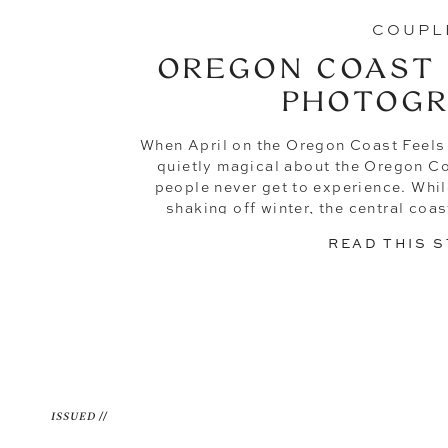
COUPL
OREGON COAST
PHOTOG
When April on the Oregon Coast Feels
quietly magical about the Oregon Co
people never get to experience. While 
shaking off winter, the central coa
evenings that feel more like 
READ THIS 
ISSUED //