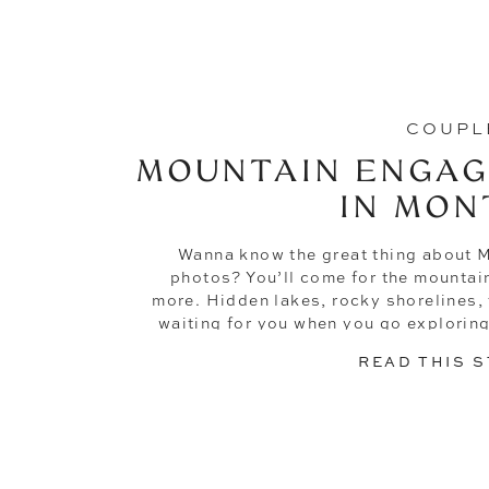
COUPL
MOUNTAIN ENGAG
IN MON
Wanna know the great thing about
photos? You’ll come for the mountai
more. Hidden lakes, rocky shorelines, tr
waiting for you when you go explorin
David knew the magic of the
READ THIS 