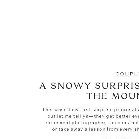
COUPL
A SNOWY SURPRIS
THE MOU
This wasn’t my first surprise proposal a
but let me tell ya—they get better ev
elopement photographer, I’m constant
or take away a lesson from every s
proposals have gone from so