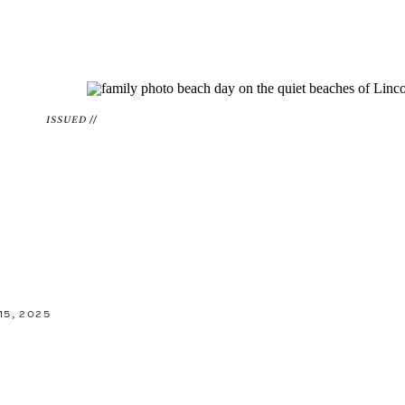
ISSUED //
5, 2025