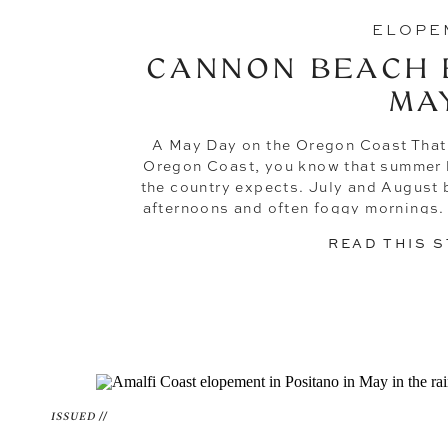
ELOPE
CANNON BEACH 
MA
A May Day on the Oregon Coast That F
Oregon Coast, you know that summer he
the country expects. July and August 
afternoons and often foggy mornings
you something extr
READ THIS 
ISSUED //