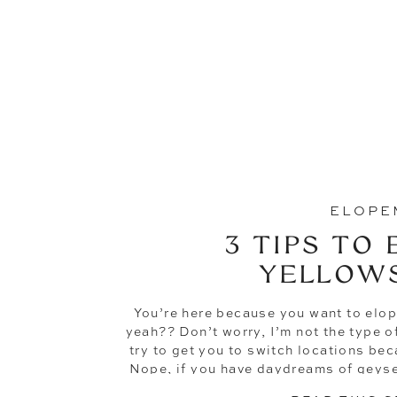
ELOPE
3 TIPS TO 
YELLOW
You’re here because you want to elop
yeah?? Don’t worry, I’m not the type 
try to get you to switch locations be
Nope, if you have daydreams of geyse
the backdrop of your wedd