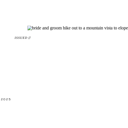
ISSUED //
 2025