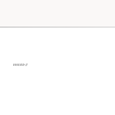
ISSUED //