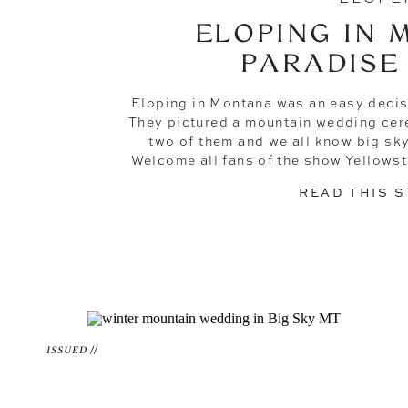
ELOPING IN 
PARADISE
Eloping in Montana was an easy decis
They pictured a mountain wedding cer
two of them and we all know big sk
Welcome all fans of the show Yellowst
the go-to elopement
READ THIS 
ISSUED //