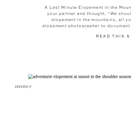
A Last Minute Elopement in the Mou
your partner and thought, “We shoul
elopement in the mountains, all y
elopement photographer to document it 
of prep, traditional event
READ THIS 
ISSUED //