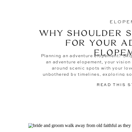
ELOPE
WHY SHOULDER S
FOR YOUR A
ELOPE
Planning an adventure elopement? Skip
an adventure elopement, your vision 
around scenic spots with your love
unbothered by timelines, exploring s
new, and doing it all without a worry
READ THIS 
during peak se