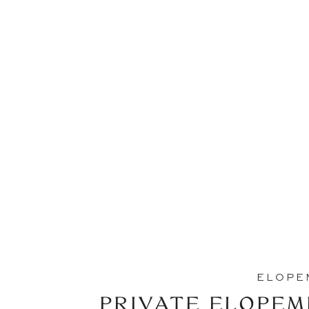
ELOPE
PRIVATE ELOPEM