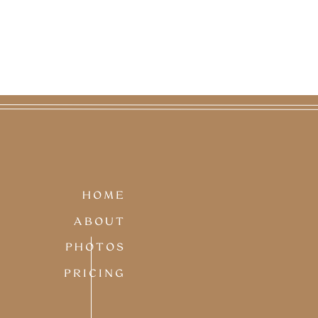
HOME
ABOUT
PHOTOS
PRICING