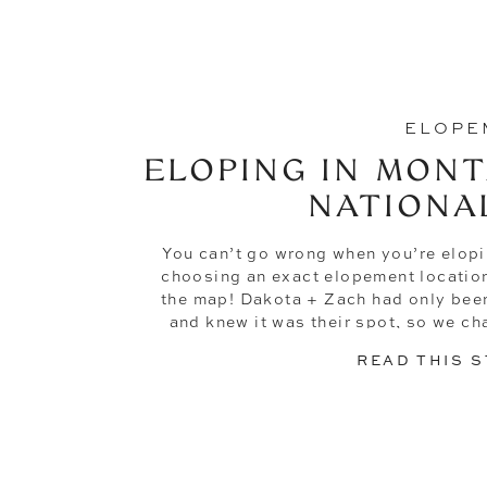
ELOPE
ELOPING IN MONT
NATIONA
You can’t go wrong when you’re elopi
choosing an exact elopement location 
the map! Dakota + Zach had only been
and knew it was their spot, so we ch
landed in the l
READ THIS 