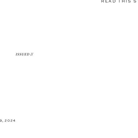
READ THIS 
ISSUED //
9, 2024