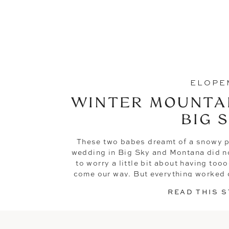
ELOPE
WINTER MOUNTAI
BIG 
These two babes dreamt of a snowy p
wedding in Big Sky and Montana did no
to worry a little bit about having to
come our way. But everything worked o
Morgan + Maso
READ THIS 