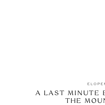
ELOPE
A LAST MINUTE 
THE MOU