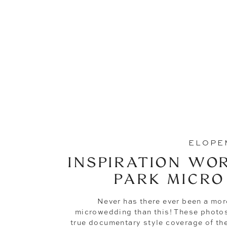
ELOPE
INSPIRATION WO
PARK MICRO
Never has there ever been a mor
microwedding than this! These photos
true documentary style coverage of thei