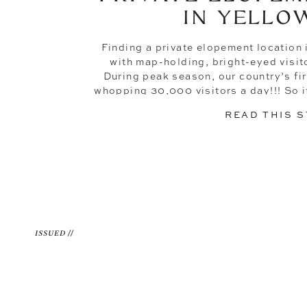
IN YELLO
Finding a private elopement location 
with map-holding, bright-eyed visitor
During peak season, our country’s fir
whopping 30,000 visitors a day!!! So i
the-chaos type of couple, you’re lik
READ THIS 
away, stil
ISSUED //