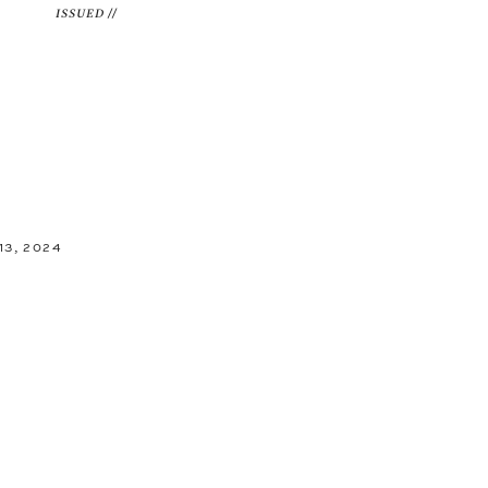
ISSUED //
3, 2024