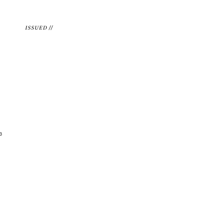
ISSUED //
3