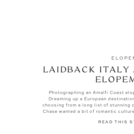
ELOPE
LAIDBACK ITALY
ELOPE
Photographing an Amalfi Coast elo
Dreaming up a European destination 
choosing from a long list of stunning ci
Chase wanted a bit of romantic culture
and easy-going vibes (I mean, who 
READ THIS 