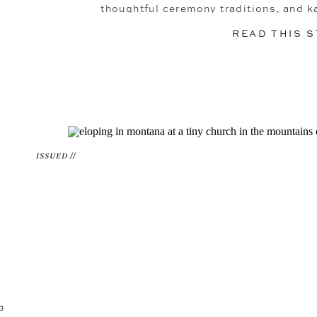
thoughtful ceremony traditions, and ka
looking for inspiration for a person
READ THIS 
you’ll wanna see this 
ISSUED //
3