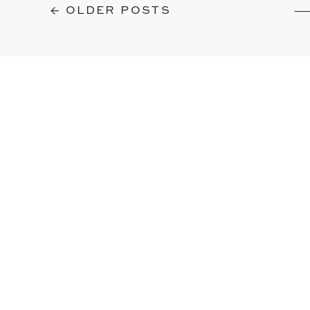
← OLDER POSTS