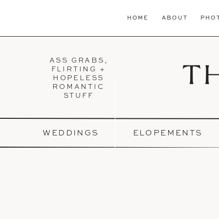
HOME
ABOUT
PHO
ASS GRABS,
T
FLIRTING +
HOPELESS
ROMANTIC
STUFF
WEDDINGS
ELOPEMENTS