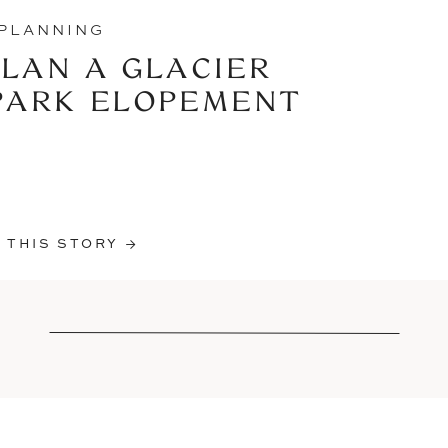
PLANNING
LAN A GLACIER
PARK ELOPEMENT
 THIS STORY →