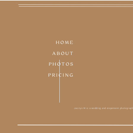
HOME
ABOUT
PHOTOS
PRICING
Jacilyn M is a wedding and elopement photograph