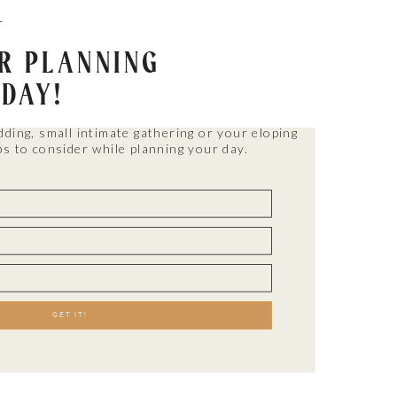
T
OR PLANNING
 DAY!
dding, small intimate gathering or your eloping
ps to consider while planning your day.
WEDDINGS
Parties with all the best
people in their lives.
GET IT!