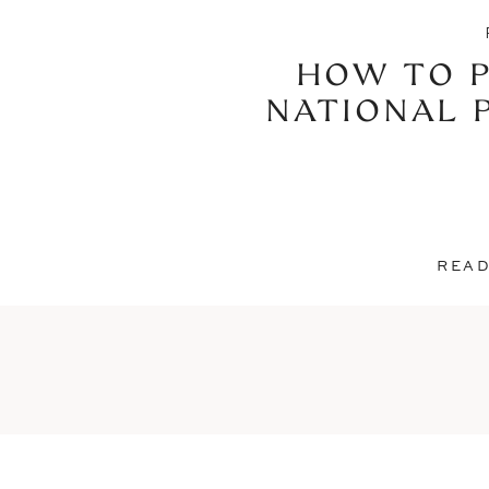
HOW TO P
NATIONAL 
READ