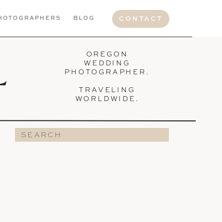
HOTOGRAPHERS
BLOG
CONTACT
OREGON
L
WEDDING
PHOTOGRAPHER.
TRAVELING
WORLDWIDE.
Search
for: