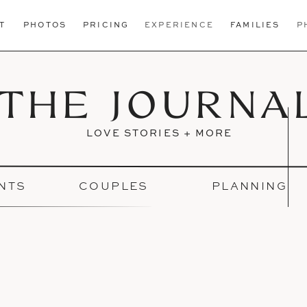
T
PHOTOS
PRICING
EXPERIENCE
FAMILIES
P
THE JOURNA
LOVE STORIES + MORE
NTS
COUPLES
PLANNING