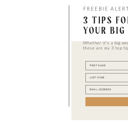
FREEBIE ALER
3 TIPS F
YOUR BIG
Whether it's a big we
these are my 3 top ti
FIRST NAME
LAST NAME
EMAIL ADDRESS