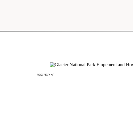
ISSUED //