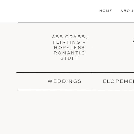
HOME
ABOU
ASS GRABS,
FLIRTING +
HOPELESS
ROMANTIC
STUFF
WEDDINGS
ELOPEME