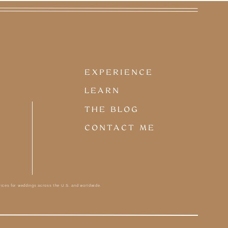
COUPLES
Love stories in all forms
without the white dress... or
EXPERIENCE
maybe they wore white, it
happens.
LEARN
THE BLOG
CONTACT ME
ices for weddings across the U.S. and worldwide.
PLANNING TIPS