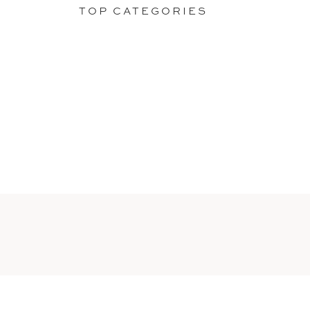
TOP CATEGORIES
ELOPEMENTS
Stories of two lovers
making it all about them,
as they should.