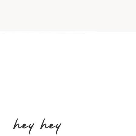
hey hey