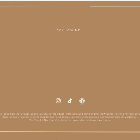
FOLLOW ME
er based on the Oregon Coast. Servicing the coast, Portland, and surrounding PNW areas. Often provides serv
Specializes in candid storytelling for micro-weddings, adventure elopements and non-traditional weddings.
The Pacific Northwest is home but available for travel worldwide.