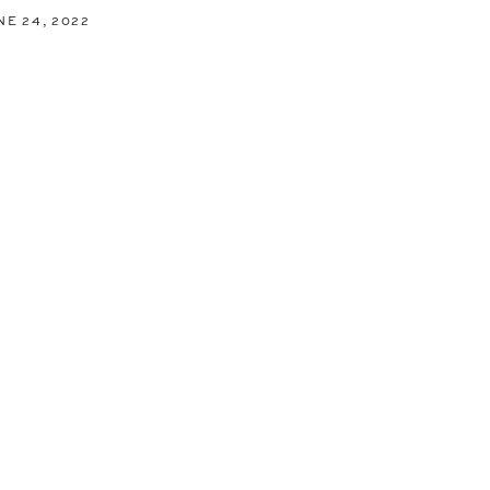
NE 24, 2022