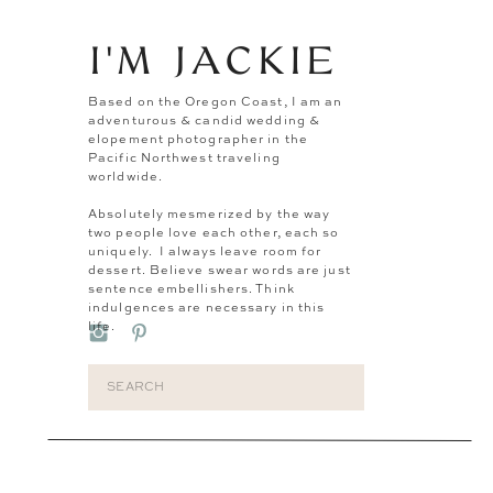
I'M JACKIE
Based on the Oregon Coast, I am an
adventurous & candid wedding &
elopement photographer in the
Pacific Northwest traveling
worldwide.
Absolutely mesmerized by the way
two people love each other, each so
uniquely. I always leave room for
dessert. Believe swear words are just
sentence embellishers. Think
indulgences are necessary in this
life.
Search
for: