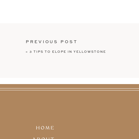
Waiting for us in the driveway of their
Truck
, which was brilliant if you ask m
and everyone was able to order their ow
coolers and celebrating away (myself i
excellent!!) To wrap up the night, I was
details, the cake, and more goodies an
PREVIOUS POST
Erin + Adam’s intimate wedding is proof
«
3 TIPS TO ELOPE IN YELLOWSTONE
you love without committing to big, tra
those big view, adventure wedding phot
outdoor wedding venue. You can use a fo
It’s about what YOU want.
There’s a million ways to have a wedding
at a tiny church in the middle of the mou
elopement
. You can get married in free
this
winter elopement
. You can do it su
wedding
.
There’s no right way to have a wedding, 
HOME