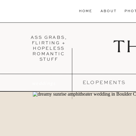
HOME
ABOUT
PHO
ASS GRABS,
T
FLIRTING +
HOPELESS
ROMANTIC
STUFF
weddings
ELOPEMENTS