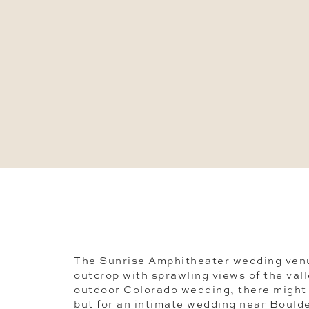
The Sunrise Amphitheater wedding venu
outcrop with sprawling views of the val
outdoor Colorado wedding, there might 
but for an intimate wedding near Boulder