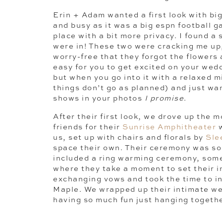
Erin + Adam wanted a first look with bi
and busy as it was a big espn football 
place with a bit more privacy. I found a
were in! These two were cracking me up
worry-free that they forgot the flowers 
easy for you to get excited on your wedd
but when you go into it with a relaxed
things don’t go as planned) and just wan
shows in your photos
I promise
.
After their first look, we drove up the 
friends for their
Sunrise Amphitheater
w
us, set up with chairs and florals by
Sle
space their own. Their ceremony was so 
included a ring warming ceremony, some
where they take a moment to set their i
exchanging vows and took the time to in
Maple. We wrapped up their intimate we
having so much fun just hanging togethe
heading back down the mountain.