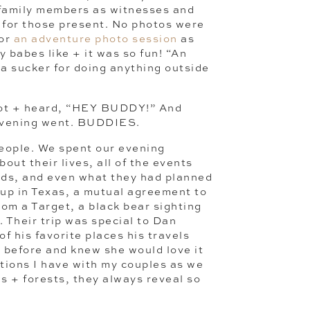
 family members as witnesses and
t for those present. No photos were
for
an adventure photo session
as
y babes like + it was so fun! “An
 a sucker for doing anything outside
 lot + heard, “HEY BUDDY!” And
 evening went. BUDDIES.
people. We spent our evening
out their lives, all of the events
oods, and even what they had planned
 up in Texas, a mutual agreement to
om a Target, a black bear sighting
. Their trip was special to Dan
 his favorite places his travels
 before and knew she would love it
ations I have with my couples as we
ds + forests, they always reveal so
 of personality, quirks in their
re I know it, I feel like I know them,