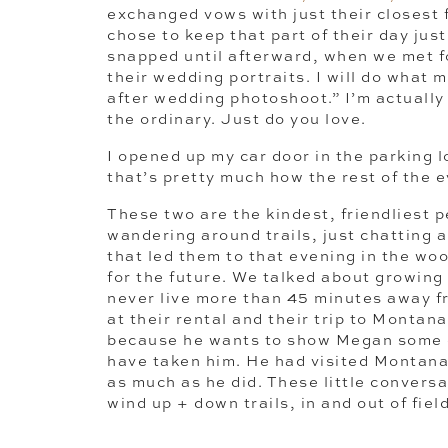
exchanged vows with just their closest
chose to keep that part of their day jus
snapped until afterward, when we met 
their wedding portraits. I will do what m
after wedding photoshoot.” I’m actually
the ordinary. Just do you love.
I opened up my car door in the parking
that’s pretty much how the rest of the
These two are the kindest, friendliest 
wandering around trails, just chatting ab
that led them to that evening in the w
for the future. We talked about growing
never live more than 45 minutes away fr
at their rental and their trip to Montana
because he wants to show Megan some of
have taken him. He had visited Montana
as much as he did. These little convers
wind up + down trails, in and out of fiel
much. Love for one another, little tidbits
relationship, dreams for the future. Befo