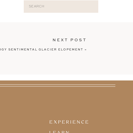
Search
for:
NEXT POST
TOP CATEGORIES
DGY SENTIMENTAL GLACIER ELOPEMENT
»
EXPERIENCE
ELOPEMENTS
LEARN