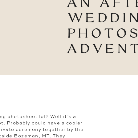
AN AFT
WEDDI
PHOTO
ADVEN
ng photoshoot lol? Well it’s a
t. Probably could have a cooler
rivate ceremony together by the
tside Bozeman, MT. They