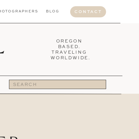
HOTOGRAPHERS
BLOG
CONTACT
L
OREGON
BASED.
TRAVELING
WORLDWIDE.
Search
for: