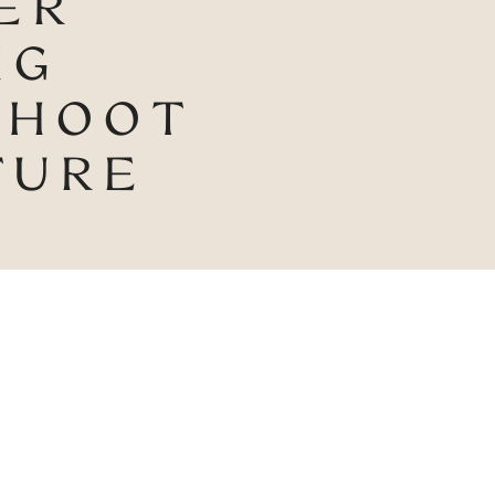
ER
NG
SHOOT
TURE