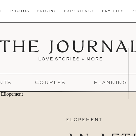
T
PHOTOS
PRICING
EXPERIENCE
FAMILIES
P
THE JOURNA
LOVE STORIES + MORE
NTS
COUPLES
PLANNING
ELOPEMENT