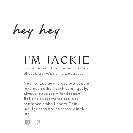
hey hey
I'M JACKIE
Traveling wedding photographer +
photography/small biz educator.
Mesmerized by the way two people
love each other, each so uniquely. I
always leave room for dessert.
Believe swear words are just
sentence embellishers. Think
indulgences are necessary in this
life.