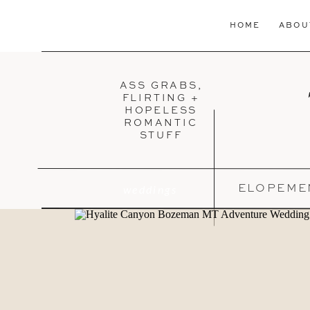
HOME
ABOU
ASS GRABS,
FLIRTING +
HOPELESS
ROMANTIC
STUFF
weddings
ELOPEME