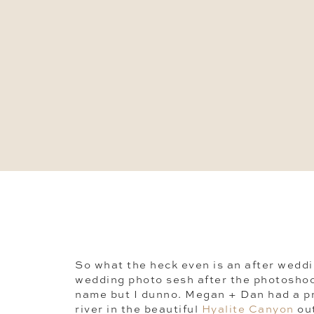
So what the heck even is an after weddi
wedding photo sesh after the photoshoo
name but I dunno. Megan + Dan had a p
river in the beautiful
Hyalite Canyon
ou