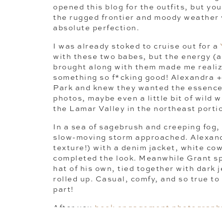
opened this blog for the outfits, but y
the rugged frontier and moody weather vi
absolute perfection.
I was already stoked to cruise out for a
with these two babes, but the energy (a
brought along with them made me realiz
something so f*cking good! Alexandra +
Park and knew they wanted the essence
photos, maybe even a little bit of wild
the Lamar Valley in the northeast porti
In a sea of sagebrush and creeping fog,
slow-moving storm approached. Alexandr
texture!) with a denim jacket, white cow
completed the look. Meanwhile Grant s
hat of his own, tied together with dark 
rolled up. Casual, comfy, and so true t
part!
After you
book engagement photograph
little guide to ease any anxiety you mig