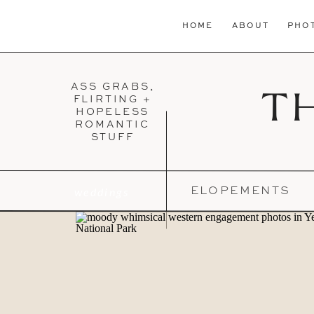
HOME
ABOUT
PHO
ASS GRABS,
T
FLIRTING +
HOPELESS
ROMANTIC
STUFF
weddings
ELOPEMENTS