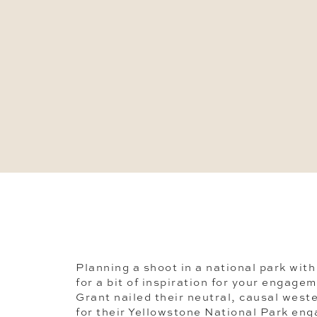
Planning a shoot in a national park with
for a bit of inspiration for your engage
Grant nailed their neutral, causal wes
for their Yellowstone National Park en