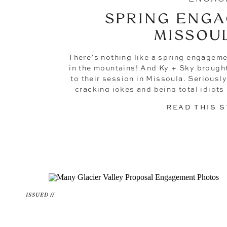
SPRING ENGA
MISSOU
There’s nothing like a spring engageme
in the mountains! And Ky + Sky brough
to their session in Missoula. Seriously
cracking jokes and being total idiots 
these two, that wouldn’t 
READ THIS 
ISSUED //