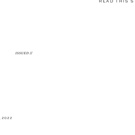
READ THIS 
ISSUED //
 2022