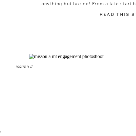
anything but boring! From a late start 
ending the day tak
READ THIS 
ISSUED //
2