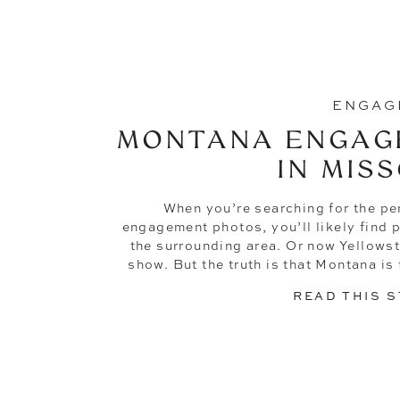
ENGAG
MONTANA ENGAG
IN MIS
When you’re searching for the pe
engagement photos, you’ll likely find p
the surrounding area. Or now Yellowsto
show. But the truth is that Montana is f
engagement photoshoot. Like th
READ THIS 