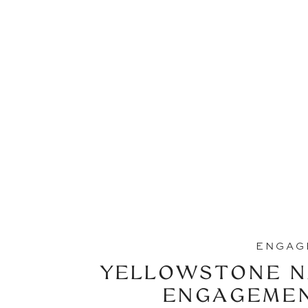
ENGAG
YELLOWSTONE N
ENGAGEME