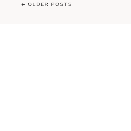
← OLDER POSTS