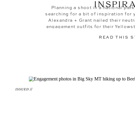
INSPIR
Planning a shoot in a national park 
searching for a bit of inspiration fo
Alexandra + Grant nailed their neut
engagement outfits for their Yellow
photos! You might have opened this blo
READ THIS 
ISSUED //