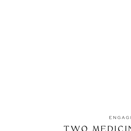
ENGAG
TWO MEDICI