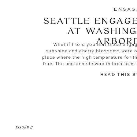
ENGAG
SEATTLE ENGAG
AT WASHING
ARBOR
What if I told you that these enga
sunshine and cherry blossoms were or
place where the high temperature for t
true. The unplanned swap in locations
the absolute best decision—all 
READ THIS 
ISSUED //