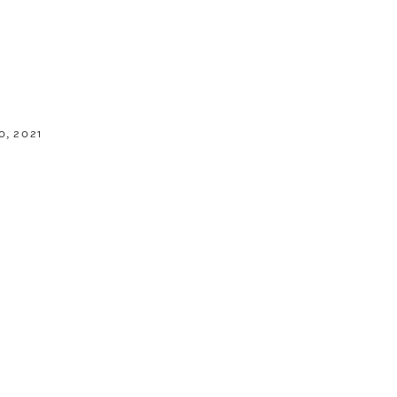
, 2021