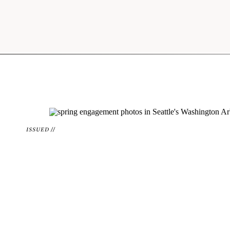
ISSUED //