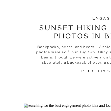
ENGAG
SUNSET HIKING
PHOTOS IN B
Backpacks, beers, and bears – Ashle
photos were so fun in Big Sky! Okay 
bears, though we were actively on 
absolutely a backpack of beer, a sc
Montana, kisses next to an a
READ THIS 