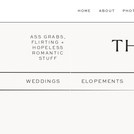
HOME
ABOUT
PHO
ASS GRABS,
T
FLIRTING +
HOPELESS
ROMANTIC
STUFF
WEDDINGS
ELOPEMENTS