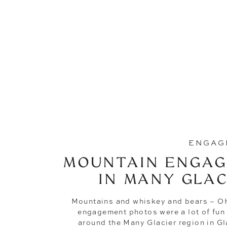
ENGAG
MOUNTAIN ENGAG
IN MANY GLAC
Mountains and whiskey and bears – 
engagement photos were a lot of fun
around the Many Glacier region in Gl