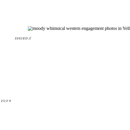
ISSUED //
 2024