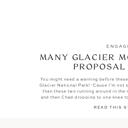
ENGAG
MANY GLACIER M
PROPOSAL
You might need a warning before these
Glacier National Park! ‘Cause I’m not s
than these two running around in the
and then Chad dropping to one knee to
of forever w
READ THIS 