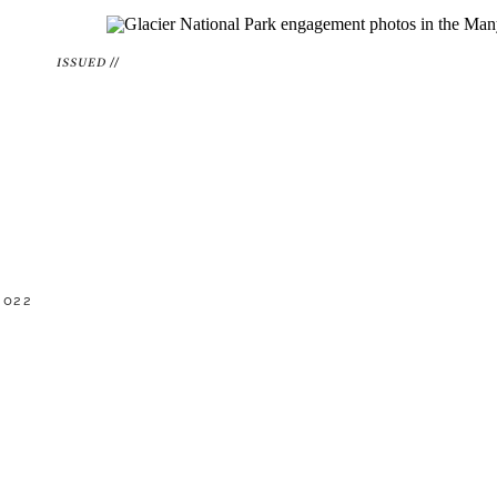
ISSUED //
2022