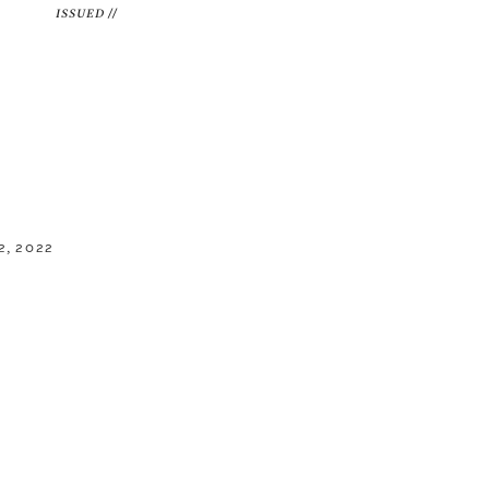
ISSUED //
, 2022