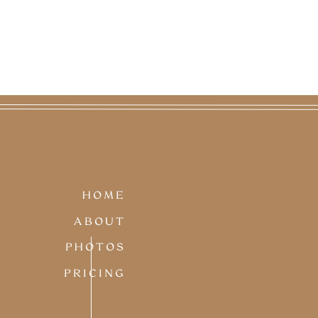
HOME
ABOUT
PHOTOS
PRICING