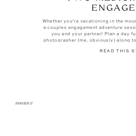
ENGAG
Whether you’re vacationing in the mou
a couples engagement adventure sessio
you and your partner! Plan a day fu
photographer (me, obviously) along to
+ Colin did. These 
READ THIS 
ISSUED //