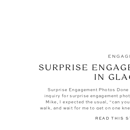
ENGAG
SURPRISE ENGAG
IN GLA
Surprise Engagement Photos Done
inquiry for surprise engagement pho
Mike, I expected the usual, “can you
walk, and wait for me to get on one kne
while I do really
READ THIS 