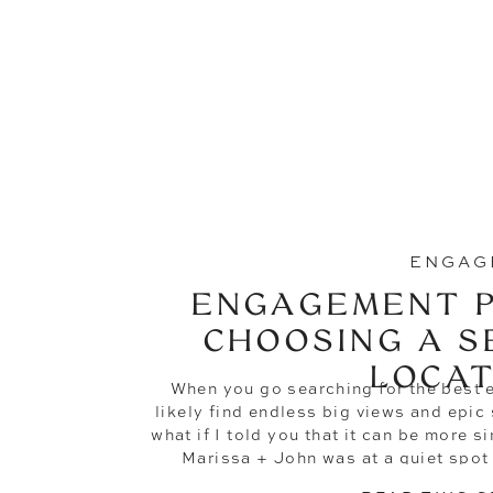
ENGAG
ENGAGEMENT P
CHOOSING A S
LOCAT
When you go searching for the best 
likely find endless big views and epi
what if I told you that it can be more s
Marissa + John was at a quiet spot 
property and